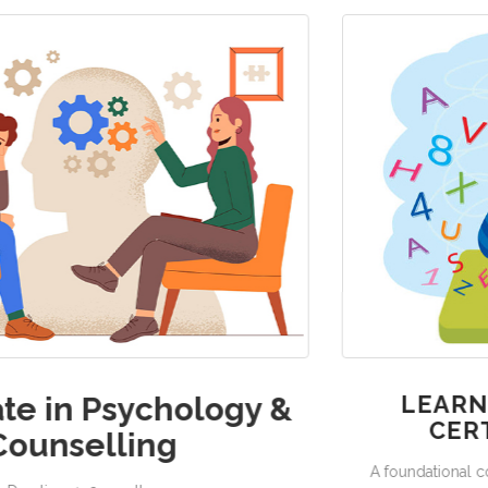
 &
LEARNING DISABILITIES –
CERTIFICATE COURSE
A foundational course designed to help you understan