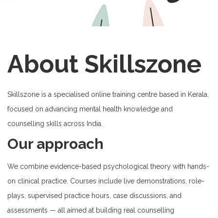
About Skillszone
Skillszone is a specialised online training centre based in Kerala,
focused on advancing mental health knowledge and
counselling skills across India.
Our approach
We combine evidence-based psychological theory with hands-
on clinical practice. Courses include live demonstrations, role-
plays, supervised practice hours, case discussions, and
assessments — all aimed at building real counselling