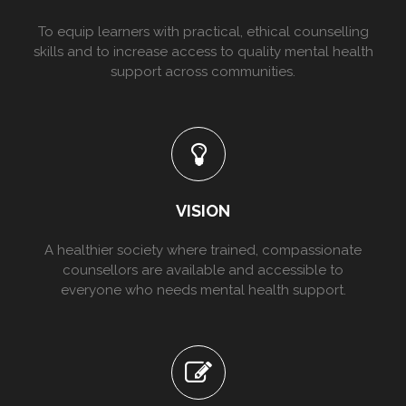
To equip learners with practical, ethical counselling
skills and to increase access to quality mental health
support across communities.
VISION
A healthier society where trained, compassionate
counsellors are available and accessible to
everyone who needs mental health support.