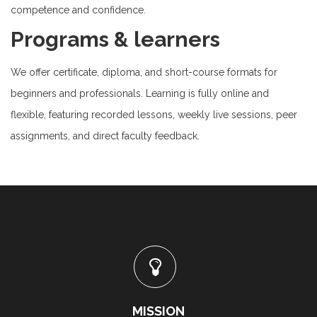
competence and confidence.
Programs & learners
We offer certificate, diploma, and short-course formats for
beginners and professionals. Learning is fully online and
flexible, featuring recorded lessons, weekly live sessions, peer
assignments, and direct faculty feedback.
MISSION