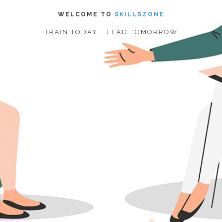
WELCOME TO
SKILLSZONE
TRAIN TODAY... LEAD TOMORROW