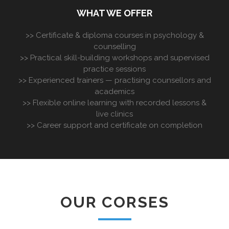
WHAT WE OFFER
>> Certificate & diploma courses in psychology &
counselling
>> Practical skill-building workshops and supervised
practice sessions
>> Experienced trainers — practising counsellors and
academics
>> Flexible online learning with recorded lessons &
live clinics
>> Career support and certificate on completion
OUR CORSES