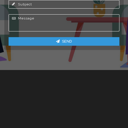
Subject
Message
SEND