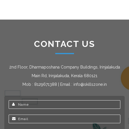
CONTACT US
2nd Floor, Dharmaposhana Company Buildings, Irinjalakuda
Main Rd, Irinjalakuda, Kerala 680121
Mob : 8129671388 | Email : info@skillszone.in
Name
Email