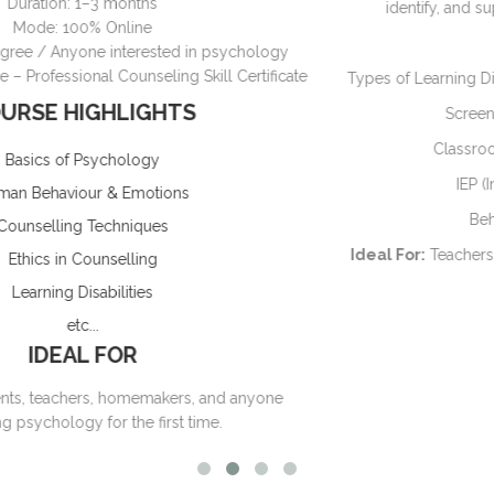
identify, and support children with learning difficulties
Key Modules:
ogy
ficate
Types of Learning Disabilities (Dyslexia, Dysgraphia, Dyscal
Screening & Assessment Techniques
Classroom & Home-Based Interventions
IEP (Individualized Education Plan)
Behavior & Emotional Support
Ideal For:
Teachers, Parents, Psychology students, Couns
Duration:
4–6 weeks
Mode:
Online
ne